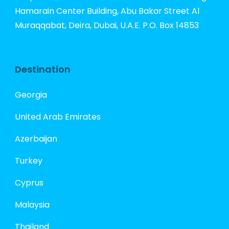
Hamarain Center Building, Abu Bakar Street Al
Muraqqabat, Deira, Dubai, U.A.E. P.O. Box 14853
Destination
Georgia
United Arab Emirates
Azerbaijan
Turkey
Cyprus
Malaysia
Thailand