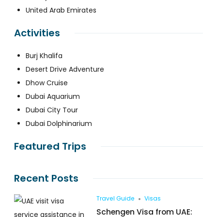
United Arab Emirates
Activities
Burj Khalifa
Desert Drive Adventure
Dhow Cruise
Dubai Aquarium
Dubai City Tour
Dubai Dolphinarium
Featured Trips
Recent Posts
Travel Guide
Visas
Schengen Visa from UAE: