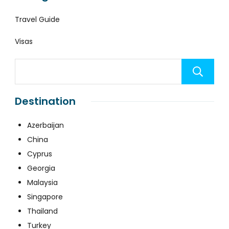
Travel Guide
Visas
Destination
Azerbaijan
China
Cyprus
Georgia
Malaysia
Singapore
Thailand
Turkey