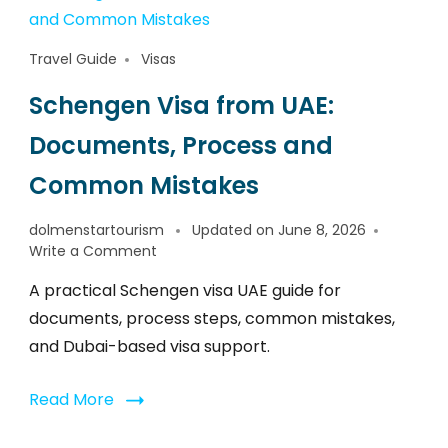
Travel Guide
Visas
Schengen Visa from UAE:
Documents, Process and
Common Mistakes
dolmenstartourism
Updated on
June 8, 2026
Write a Comment
A practical Schengen visa UAE guide for
documents, process steps, common mistakes,
and Dubai-based visa support.
Read More