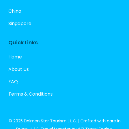
China
Singapore
Quick Links
Home
About Us
FAQ
Terms & Conditions
© 2025 Dolmen Star Tourism L.L.C. | Crafted with care in