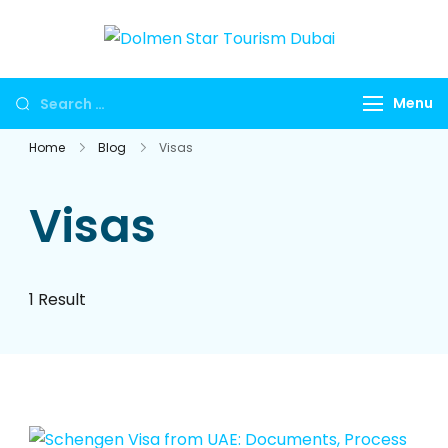
Dolmen
Dubai travel
Star
agency for
Menu
Tourism
UAE tours,
Dubai
global visa
Home
Blog
Visas
services,
Umrah
Visas
packages,
international
holidays,
1 Result
flights, hotels,
insurance and
corporate
travel.