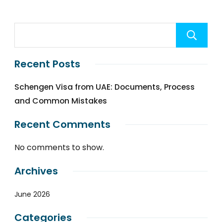
Recent Posts
Schengen Visa from UAE: Documents, Process
and Common Mistakes
Recent Comments
No comments to show.
Archives
June 2026
Categories