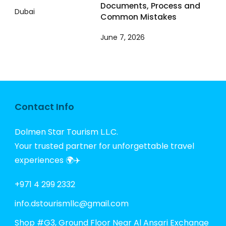
Documents, Process and
Common Mistakes
June 7, 2026
Contact Info
Dolmen Star Tourism L.L.C.
Your trusted partner for unforgettable travel
experiences 🌍✈️
+971 4 299 2332
info.dstourismllc@gmail.com
Shop #G3, Ground Floor Near Al Ansari Exchange