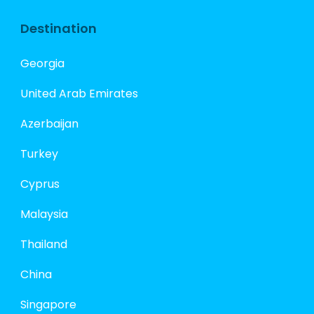
Destination
Georgia
United Arab Emirates
Azerbaijan
Turkey
Cyprus
Malaysia
Thailand
China
Singapore