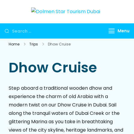
Skip
to
Dolmen
Dubai travel
content
Star
agency for
Looking
Menu
Tourism
UAE tours,
for
Dubai
global visa
Home
Trips
Dhow Cruise
Something?
services,
Umrah
Dhow Cruise
packages,
international
holidays,
Step aboard a traditional wooden dhow and
flights, hotels,
experience the charm of old Arabia with a
insurance and
modern twist on our Dhow Cruise in Dubai. Sail
corporate
along the tranquil waters of Dubai Creek or the
travel.
glittering Marina as you take in breathtaking
views of the city skyline, heritage landmarks, and