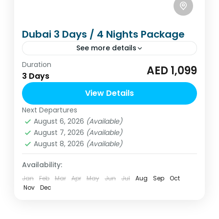
Dubai 3 Days / 4 Nights Package
See more details
Duration
Dubai 3 Days / 4 Nights package from
AED 1,099
3 Days
Dubai. Approx. starting from AED 1099 per
person. Special tailor-made packages are
View Details
available.
Next Departures
United Arab Emirates
August 6, 2026
(Available)
2 People
August 7, 2026
(Available)
August 8, 2026
(Available)
Availability:
Jan
Feb
Mar
Apr
May
Jun
Jul
Aug
Sep
Oct
Nov
Dec