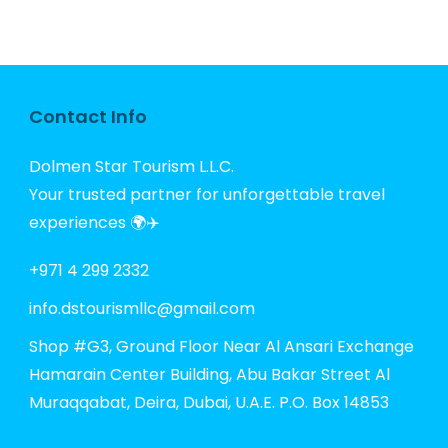
Contact Info
Dolmen Star Tourism L.L.C.
Your trusted partner for unforgettable travel
experiences 🌍✈️
+971 4 299 2332
info.dstourismllc@gmail.com
Shop #G3, Ground Floor Near Al Ansari Exchange
Hamarain Center Building, Abu Bakar Street Al
Muraqqabat, Deira, Dubai, U.A.E. P.O. Box 14853