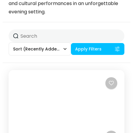
and cultural performances in an unforgettable
evening setting.
Sort
(Recently Added)
Apply Filters