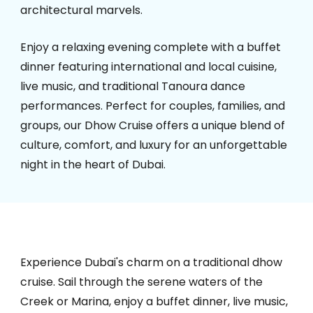
architectural marvels.
Enjoy a relaxing evening complete with a buffet
dinner featuring international and local cuisine,
live music, and traditional Tanoura dance
performances. Perfect for couples, families, and
groups, our Dhow Cruise offers a unique blend of
culture, comfort, and luxury for an unforgettable
night in the heart of Dubai.
Experience Dubai's charm on a traditional dhow
cruise. Sail through the serene waters of the
Creek or Marina, enjoy a buffet dinner, live music,