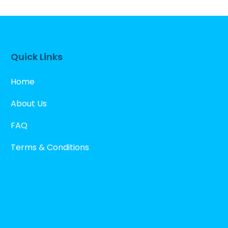
Quick Links
Home
About Us
FAQ
Terms & Conditions