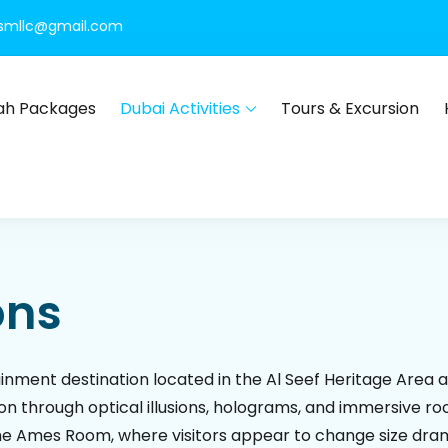
rismllc@gmail.com
h Packages
Dubai Activities
Tours & Excursion
Dubai
ours, global visa services, Umrah packages, international holiday
ons
tainment destination located in the Al Seef Heritage Area
n through optical illusions, holograms, and immersive roo
the Ames Room, where visitors appear to change size dram