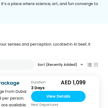
 It’s a place where science, art, and fun converge to
your senses and perception. Located in Al Seef, it
Sort
(Recently Added)
AED 1,099
 Package
Duration
3 Days
ge from Dubai.
View Details
9 per person.
are available.
Next Departures