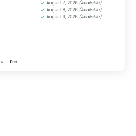
August 7, 2026
(Available)
August 8, 2026
(Available)
August 9, 2026
(Available)
ov
Dec