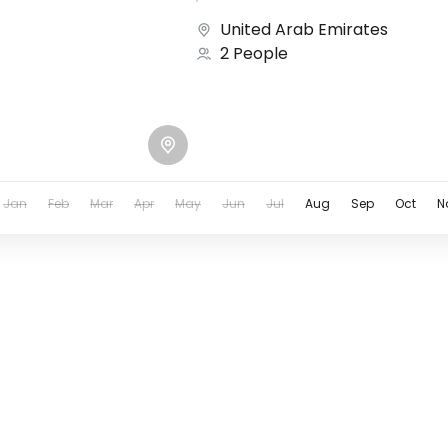
United Arab Emirates
2 People
Jan
Feb
Mar
Apr
May
Jun
Jul
Aug
Sep
Oct
N