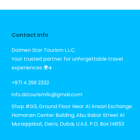
Contact Info
Dolmen Star Tourism L.L.C.
Your trusted partner for unforgettable travel
experiences 🌍✈️
+971 4 299 2332
info.dstourismllc@gmail.com
Shop #G3, Ground Floor Near Al Ansari Exchange
Hamarain Center Building, Abu Bakar Street Al
Muraqqabat, Deira, Dubai, U.A.E. P.O. Box 14853