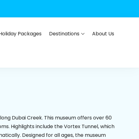
Holiday Packages
Destinations
About Us
s, flights, hotels, insurance and corporate travel.
 along Dubai Creek. This museum offers over 60
ms. Highlights include the Vortex Tunnel, which
atically. Designed for all ages, the museum