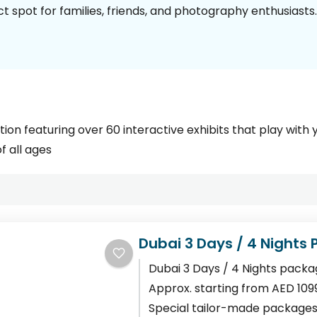
 spot for families, friends, and photography enthusiasts.
tion featuring over 60 interactive exhibits that play with 
f all ages
Dubai 3 Days / 4 Nights
Dubai 3 Days / 4 Nights packa
Approx. starting from AED 109
Special tailor-made packages 