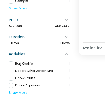
Georgia
1
Show More
Price
AED 1,099
AED 2,599
Duration
3 Days
3 Days
Availability:
Activities
Burj Khalifa
1
Desert Drive Adventure
1
Dhow Cruise
1
Dubai Aquarium
1
Show More