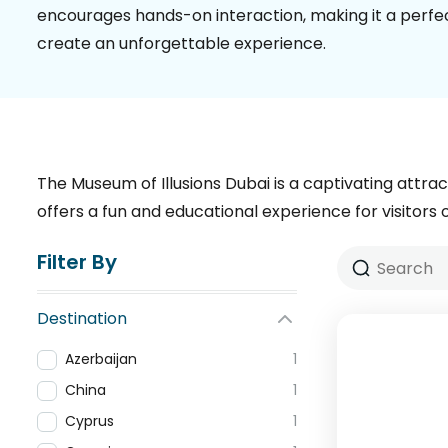
encourages hands-on interaction, making it a perfect
create an unforgettable experience.
The Museum of Illusions Dubai is a captivating attrac
offers a fun and educational experience for visitors o
Filter By
Destination
Azerbaijan
1
China
1
Cyprus
1