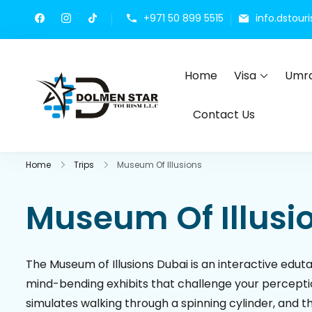
+971 50 899 5515
info.dstou
Home
Visa
Umra
Dolmen Star Tourism 
Dubai travel agency for UAE t
Contact Us
Home
Trips
Museum Of Illusions
Museum Of Illusi
The Museum of Illusions Dubai is an interactive edu
mind-bending exhibits that challenge your perceptio
simulates walking through a spinning cylinder, and 