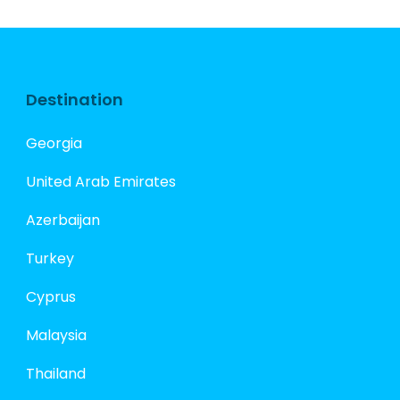
Destination
Georgia
United Arab Emirates
Azerbaijan
Turkey
Cyprus
Malaysia
Thailand