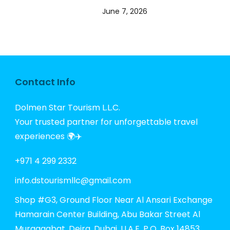
June 7, 2026
Contact Info
Dolmen Star Tourism L.L.C.
Your trusted partner for unforgettable travel
experiences 🌍✈️
+971 4 299 2332
info.dstourismllc@gmail.com
Shop #G3, Ground Floor Near Al Ansari Exchange
Hamarain Center Building, Abu Bakar Street Al
Muraqqabat, Deira, Dubai, U.A.E. P.O. Box 14853