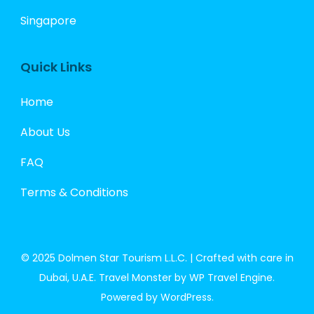
Singapore
Quick Links
Home
About Us
FAQ
Terms & Conditions
© 2025 Dolmen Star Tourism L.L.C. | Crafted with care in
Dubai, U.A.E.
Travel Monster by
WP Travel Engine.
Powered by
WordPress
.