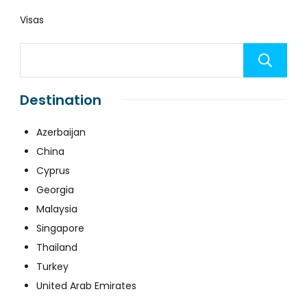
Visas
Destination
Azerbaijan
China
Cyprus
Georgia
Malaysia
Singapore
Thailand
Turkey
United Arab Emirates