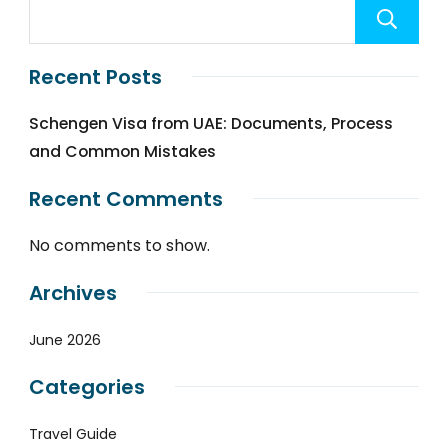
Recent Posts
Schengen Visa from UAE: Documents, Process
and Common Mistakes
Recent Comments
No comments to show.
Archives
June 2026
Categories
Travel Guide