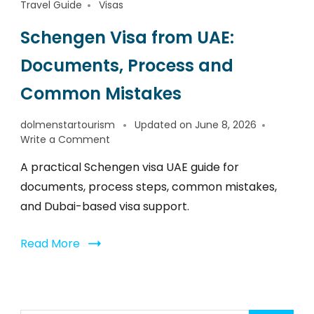
Travel Guide
Visas
Schengen Visa from UAE:
Documents, Process and
Common Mistakes
dolmenstartourism
Updated on
June 8, 2026
Write a Comment
A practical Schengen visa UAE guide for
documents, process steps, common mistakes,
and Dubai-based visa support.
Read More