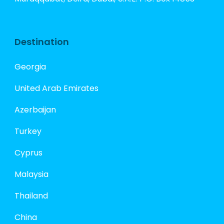
Destination
Georgia
United Arab Emirates
Azerbaijan
Turkey
Cyprus
Malaysia
Thailand
China