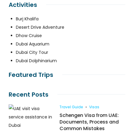
Activities
Burj Khalifa
Desert Drive Adventure
Dhow Cruise
Dubai Aquarium
Dubai City Tour
Dubai Dolphinarium
Featured Trips
Recent Posts
Travel Guide
Visas
Schengen Visa from UAE:
Documents, Process and
Common Mistakes