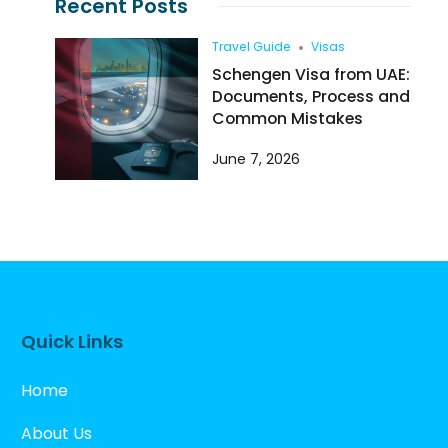
Recent Posts
Travel Guide
Visas
Schengen Visa from UAE:
Documents, Process and
Common Mistakes
June 7, 2026
Quick Links
Home
About Us