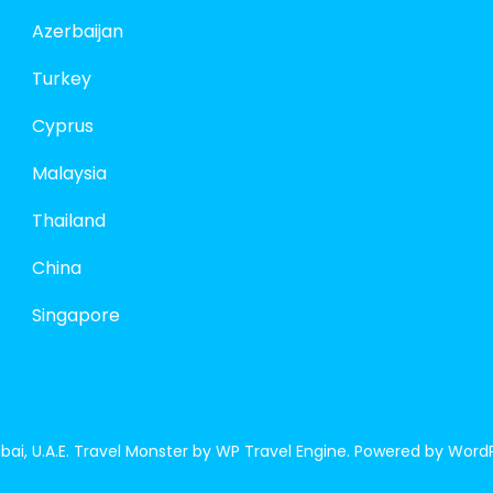
Azerbaijan
Turkey
Cyprus
Malaysia
Thailand
China
Singapore
ai, U.A.E.
Travel Monster by
WP Travel Engine.
Powered by
WordP