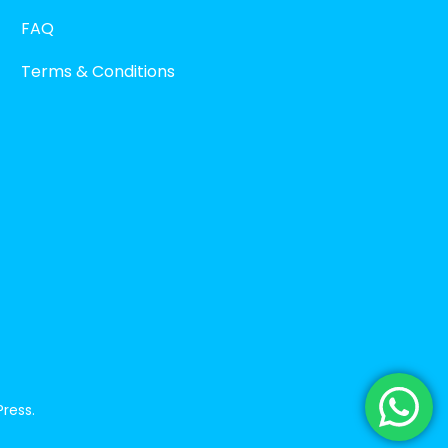
FAQ
Terms & Conditions
ress
.