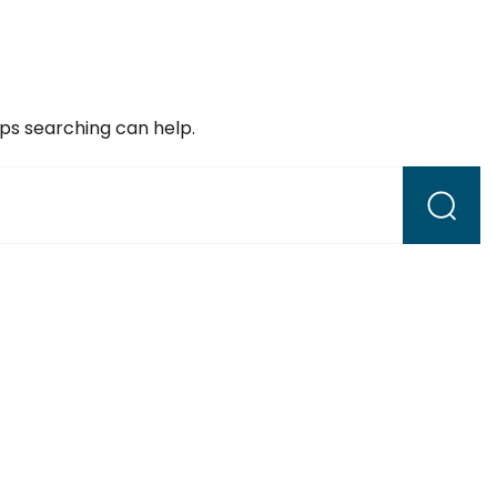
aps searching can help.