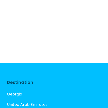
Destination
Georgia
United Arab Emirates