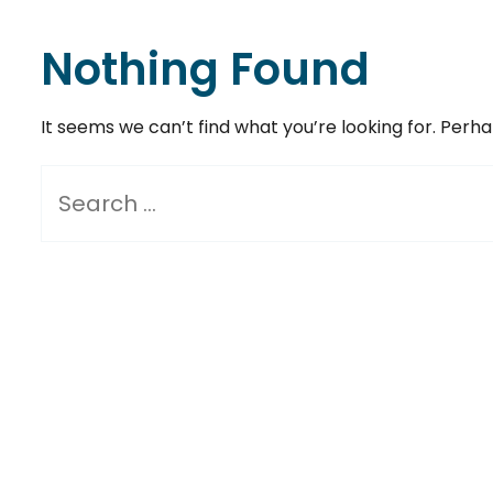
Nothing Found
It seems we can’t find what you’re looking for. Perh