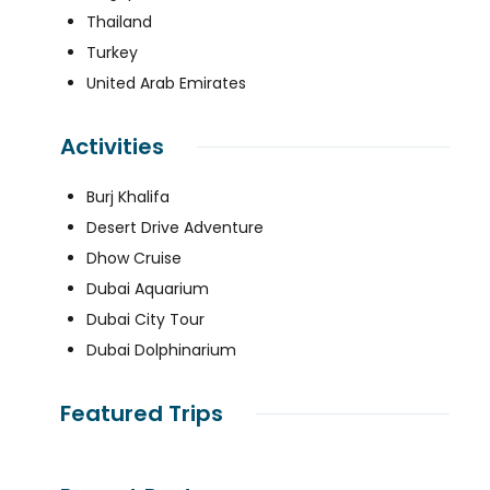
Thailand
Turkey
United Arab Emirates
Activities
Burj Khalifa
Desert Drive Adventure
Dhow Cruise
Dubai Aquarium
Dubai City Tour
Dubai Dolphinarium
Featured Trips