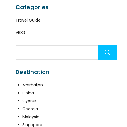
Categories
Travel Guide
Visas
Destination
Azerbaijan
China
Cyprus
Georgia
Malaysia
Singapore