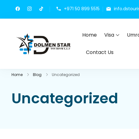
+971 50 899 5515
info.dstou
Home
Visa
Umra
Dolmen Star Tourism 
Dubai travel agency for UAE t
Contact Us
Home
Blog
Uncategorized
Uncategorized