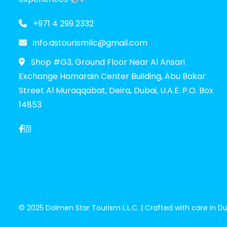
+971 4 299 2332
info.dstourismllc@gmail.com
Shop #G3, Ground Floor Near Al Ansari
Exchange Hamarain Center Building, Abu Bakar
Street Al Muraqqabat, Deira, Dubai, U.A.E. P.O. Box
14853
© 2025 Dolmen Star Tourism L.L.C. | Crafted with care in Dub