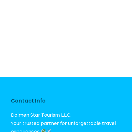
Contact Info
Dolmen Star Tourism L.L.C.
Your trusted partner for unforgettable travel
experiences