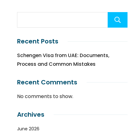
Recent Posts
Schengen Visa from UAE: Documents,
Process and Common Mistakes
Recent Comments
No comments to show.
Archives
June 2026