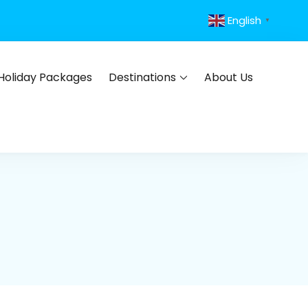
English
▼
Holiday Packages
Destinations
About Us
s, flights, hotels, insurance and corporate travel.