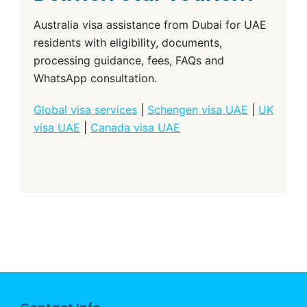
Australia visa assistance from Dubai for UAE
residents with eligibility, documents,
processing guidance, fees, FAQs and
WhatsApp consultation.
Global visa services
|
Schengen visa UAE
|
UK
visa UAE
|
Canada visa UAE