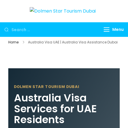
Dolmen
Dubai travel
Star
agency for
Menu
Tourism
UAE tours,
Dubai
global visa
Home
Australia Visa UAE | Australia Visa Assistance Dubai
services,
Umrah
packages,
international
holidays,
DOLMEN STAR TOURISM DUBAI
flights, hotels,
Australia Visa
insurance and
corporate
Services for UAE
travel.
Residents