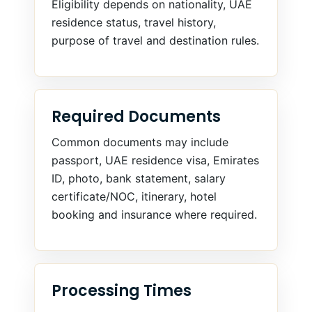
Eligibility depends on nationality, UAE
residence status, travel history,
purpose of travel and destination rules.
Required Documents
Common documents may include
passport, UAE residence visa, Emirates
ID, photo, bank statement, salary
certificate/NOC, itinerary, hotel
booking and insurance where required.
Processing Times