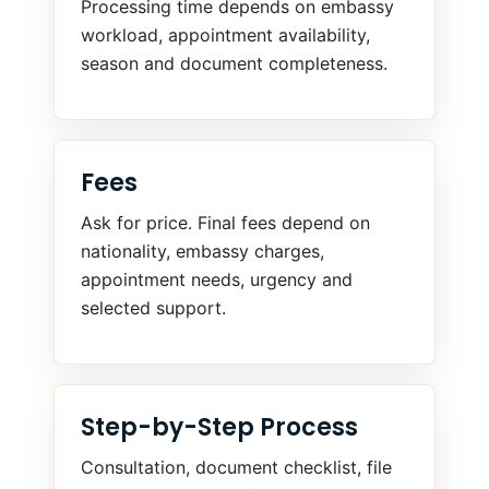
Processing time depends on embassy
workload, appointment availability,
season and document completeness.
Fees
Ask for price. Final fees depend on
nationality, embassy charges,
appointment needs, urgency and
selected support.
Step-by-Step Process
Consultation, document checklist, file