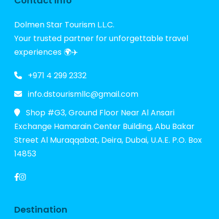
Contact Info
Dolmen Star Tourism L.L.C.
Your trusted partner for unforgettable travel
experiences 🌍✈️
+971 4 299 2332
info.dstourismllc@gmail.com
Shop #G3, Ground Floor Near Al Ansari
Exchange Hamarain Center Building, Abu Bakar
Street Al Muraqqabat, Deira, Dubai, U.A.E. P.O. Box
14853
Destination