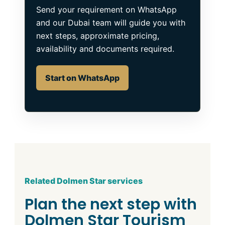
Send your requirement on WhatsApp
and our Dubai team will guide you with
next steps, approximate pricing,
availability and documents required.
Start on WhatsApp
Related Dolmen Star services
Plan the next step with
Dolmen Star Tourism