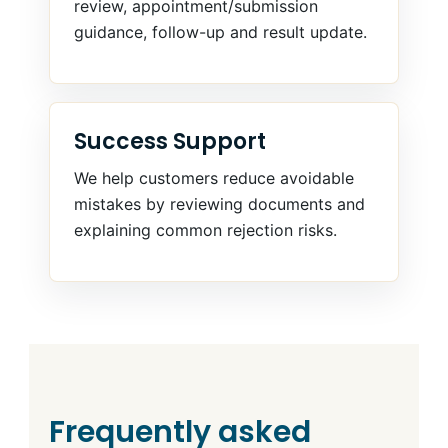
review, appointment/submission
guidance, follow-up and result update.
Success Support
We help customers reduce avoidable
mistakes by reviewing documents and
explaining common rejection risks.
Frequently asked