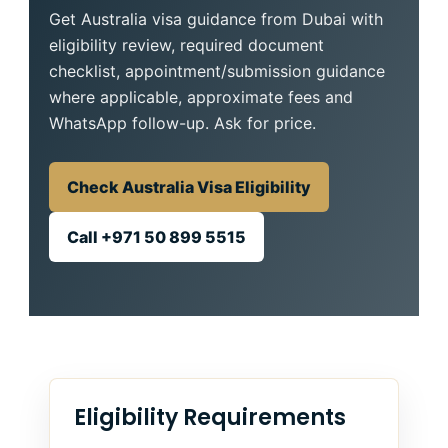
Get Australia visa guidance from Dubai with
eligibility review, required document
checklist, appointment/submission guidance
where applicable, approximate fees and
WhatsApp follow-up. Ask for price.
Check Australia Visa Eligibility
Call +971 50 899 5515
Eligibility Requirements