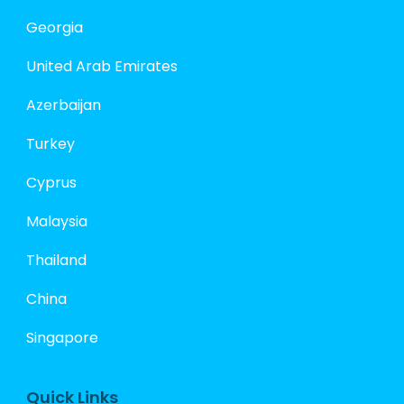
Georgia
United Arab Emirates
Azerbaijan
Turkey
Cyprus
Malaysia
Thailand
China
Singapore
Quick Links