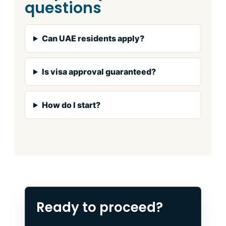
questions
Can UAE residents apply?
Is visa approval guaranteed?
How do I start?
Ready to proceed?