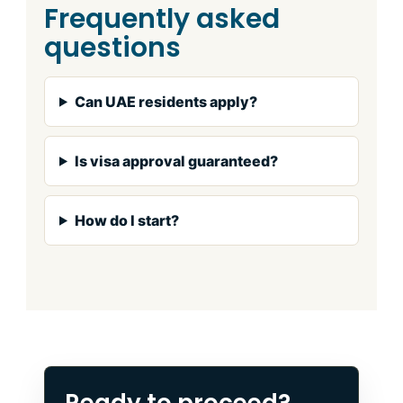
Frequently asked
questions
Can UAE residents apply?
Is visa approval guaranteed?
How do I start?
Ready to proceed?