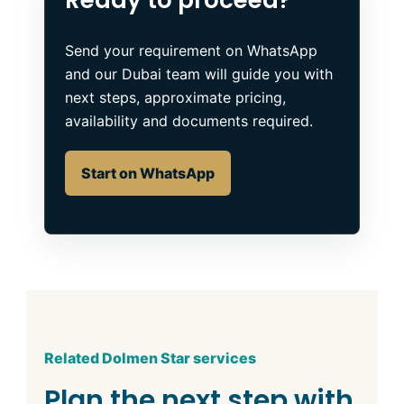
Send your requirement on WhatsApp
and our Dubai team will guide you with
next steps, approximate pricing,
availability and documents required.
Start on WhatsApp
Related Dolmen Star services
Plan the next step with