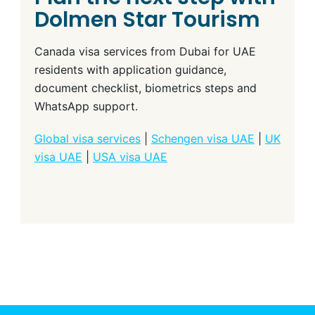
Dolmen Star Tourism
Canada visa services from Dubai for UAE
residents with application guidance,
document checklist, biometrics steps and
WhatsApp support.
Global visa services
|
Schengen visa UAE
|
UK
visa UAE
|
USA visa UAE