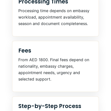
Processing Times
Processing time depends on embassy
workload, appointment availability,
season and document completeness.
Fees
From AED 1800. Final fees depend on
nationality, embassy charges,
appointment needs, urgency and
selected support.
Step-by-Step Process