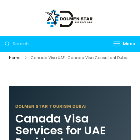
Dolmen Star
Dubai travel
Tourism Dubai
agency for UAE
tours, global visa
Menu
services, Umrah
packages,
Home
Canada Visa UAE | Canada Visa Consultant Dubai
international
holidays, flights,
hotels, insurance
and corporate
travel.
DOLMEN STAR TOURISM DUBAI
Canada Visa
Services for UAE