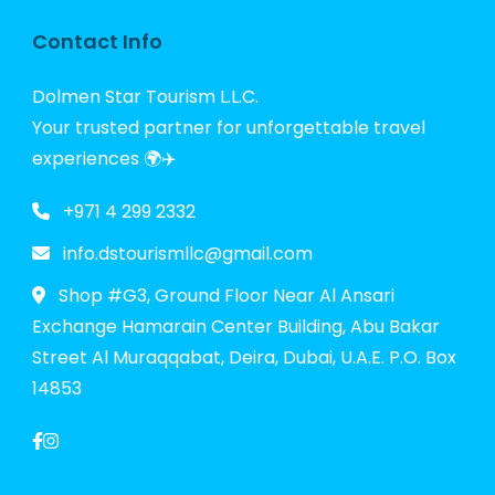
Contact Info
Dolmen Star Tourism L.L.C.
Your trusted partner for unforgettable travel
experiences 🌍✈️
+971 4 299 2332
info.dstourismllc@gmail.com
Shop #G3, Ground Floor Near Al Ansari
Exchange Hamarain Center Building, Abu Bakar
Street Al Muraqqabat, Deira, Dubai, U.A.E. P.O. Box
14853