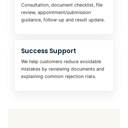
Consultation, document checklist, file
review, appointment/submission
guidance, follow-up and result update.
Success Support
We help customers reduce avoidable
mistakes by reviewing documents and
explaining common rejection risks.