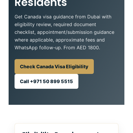
Residents
Get Canada visa guidance from Dubai with
eligibility review, required document
checklist, appointment/submission guidance
where applicable, approximate fees and
WhatsApp follow-up. From AED 1800.
Check Canada Visa Eligibility
Call +971 50 899 5515