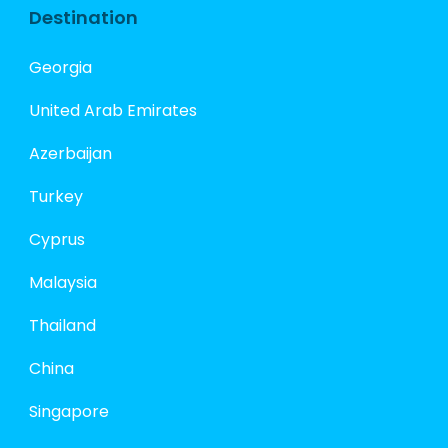
Destination
Georgia
United Arab Emirates
Azerbaijan
Turkey
Cyprus
Malaysia
Thailand
China
Singapore