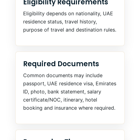
Eligibility Requirements
Eligibility depends on nationality, UAE
residence status, travel history,
purpose of travel and destination rules.
Required Documents
Common documents may include
passport, UAE residence visa, Emirates
ID, photo, bank statement, salary
certificate/NOC, itinerary, hotel
booking and insurance where required.