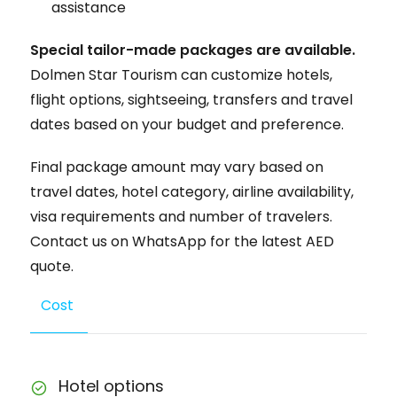
assistance
Special tailor-made packages are available.
Dolmen Star Tourism can customize hotels,
flight options, sightseeing, transfers and travel
dates based on your budget and preference.
Final package amount may vary based on
travel dates, hotel category, airline availability,
visa requirements and number of travelers.
Contact us on WhatsApp for the latest AED
quote.
Cost
Hotel options