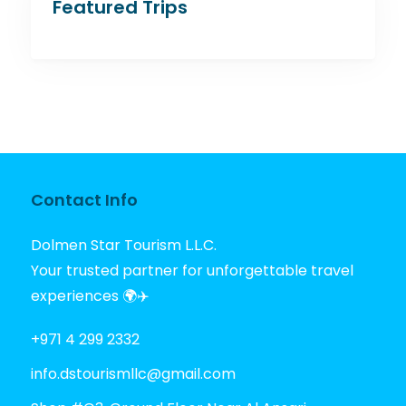
Featured Trips
Contact Info
Dolmen Star Tourism L.L.C.
Your trusted partner for unforgettable travel
experiences 🌍✈️
+971 4 299 2332
info.dstourismllc@gmail.com