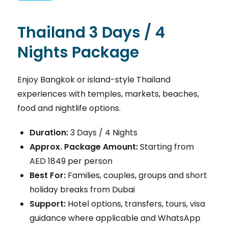
Thailand 3 Days / 4
Nights Package
Enjoy Bangkok or island-style Thailand
experiences with temples, markets, beaches,
food and nightlife options.
Duration:
3 Days / 4 Nights
Approx. Package Amount:
Starting from
AED 1849 per person
Best For:
Families, couples, groups and short
holiday breaks from Dubai
Support:
Hotel options, transfers, tours, visa
guidance where applicable and WhatsApp