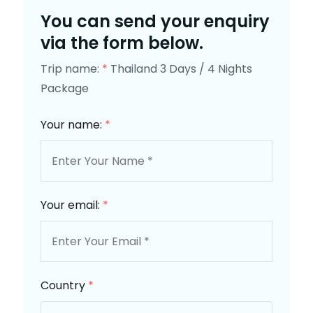
You can send your enquiry
via the form below.
Trip name:
*
Thailand 3 Days / 4 Nights
Package
Your name:
*
Your email:
*
Country
*