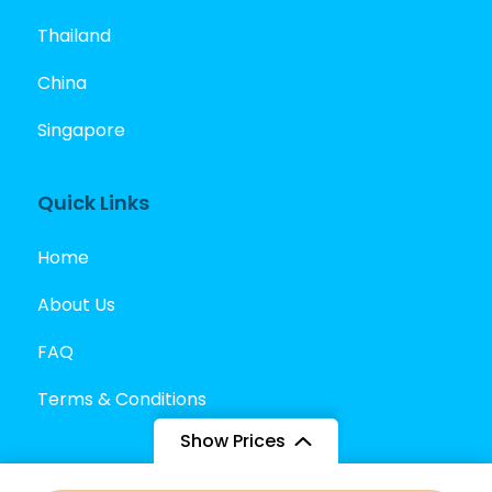
Thailand
China
Singapore
Quick Links
Home
About Us
FAQ
Terms & Conditions
Show Prices