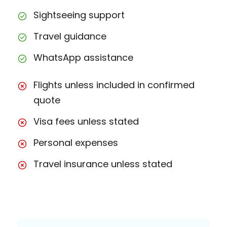
Sightseeing support
Travel guidance
WhatsApp assistance
Flights unless included in confirmed
quote
Visa fees unless stated
Personal expenses
Travel insurance unless stated