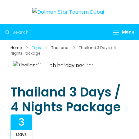
Dolmen
Dubai travel
Star
agency for
Menu
Tourism
UAE tours,
Dubai
global visa
Home
Trips
Thailand
Thailand 3 Days / 4
services,
Nights Package
Umrah
packages,
international
holidays,
Thailand 3 Days /
flights, hotels,
4 Nights Package
insurance and
corporate
3
travel.
Days