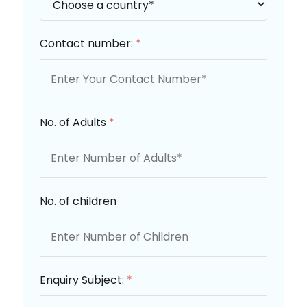
Contact number:
*
No. of Adults
*
No. of children
Enquiry Subject:
*