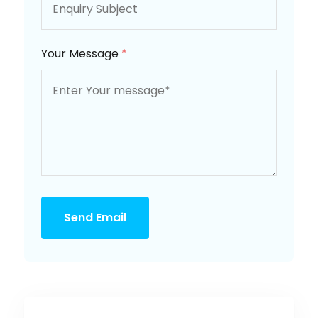
Your Message
*
Send Email