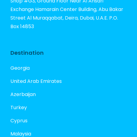
Shop #G3, Ground Floor Near Al Ansari
Exchange Hamarain Center Building, Abu Bakar
Street Al Muraqqabat, Deira, Dubai, U.A.E. P.O.
Box 14853
Destination
Georgia
United Arab Emirates
Azerbaijan
Turkey
Cyprus
Malaysia