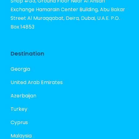
Shop #G3, Ground Floor Near Al Ansari
Exchange Hamarain Center Building, Abu Bakar
Street Al Muraqqabat, Deira, Dubai, U.A.E. P.O.
Box 14853
Destination
Georgia
United Arab Emirates
Azerbaijan
Turkey
Cyprus
Malaysia