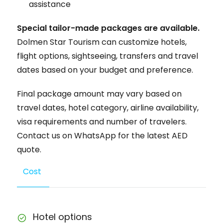
assistance
Special tailor-made packages are available.
Dolmen Star Tourism can customize hotels,
flight options, sightseeing, transfers and travel
dates based on your budget and preference.
Final package amount may vary based on
travel dates, hotel category, airline availability,
visa requirements and number of travelers.
Contact us on WhatsApp for the latest AED
quote.
Cost
Hotel options