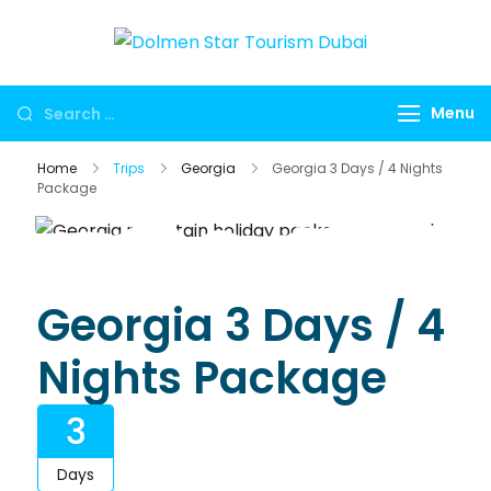
Dolmen
Dubai travel
Star
agency for
Menu
Tourism
UAE tours,
Dubai
global visa
Home
Trips
Georgia
Georgia 3 Days / 4 Nights
services,
Package
Umrah
packages,
international
holidays,
Georgia 3 Days / 4
flights, hotels,
Nights Package
insurance and
corporate
3
travel.
Days