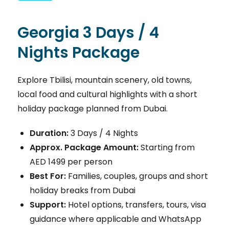
Georgia 3 Days / 4
Nights Package
Explore Tbilisi, mountain scenery, old towns,
local food and cultural highlights with a short
holiday package planned from Dubai.
Duration:
3 Days / 4 Nights
Approx. Package Amount:
Starting from
AED 1499 per person
Best For:
Families, couples, groups and short
holiday breaks from Dubai
Support:
Hotel options, transfers, tours, visa
guidance where applicable and WhatsApp