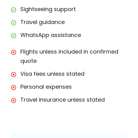
Sightseeing support
Travel guidance
WhatsApp assistance
Flights unless included in confirmed
quote
Visa fees unless stated
Personal expenses
Travel insurance unless stated