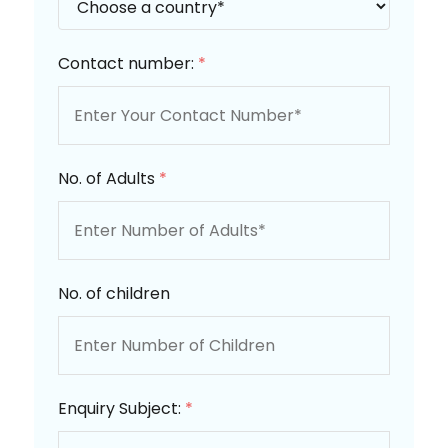
Contact number:
*
No. of Adults
*
No. of children
Enquiry Subject:
*