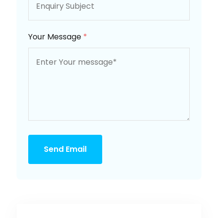
Your Message
*
Send Email