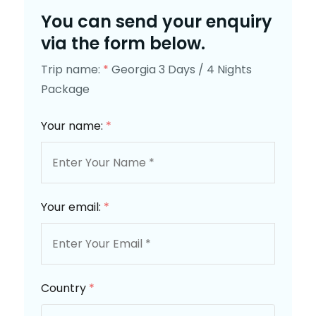
You can send your enquiry
via the form below.
Trip name:
*
Georgia 3 Days / 4 Nights
Package
Your name:
*
Your email:
*
Country
*