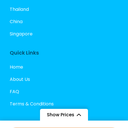
Thailand
China
Singapore
Quick Links
Home
About Us
FAQ
Terms & Conditions
Show Prices