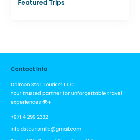
Featured Trips
Contact Info
Dolmen Star Tourism L.L.C.
Your trusted partner for unforgettable travel
experiences 🌍✈️
+971 4 299 2332
info.dstourismllc@gmail.com