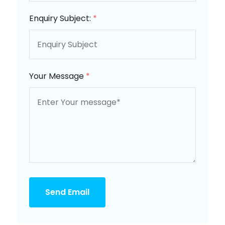
Enquiry Subject:
*
Your Message
*
Send Email