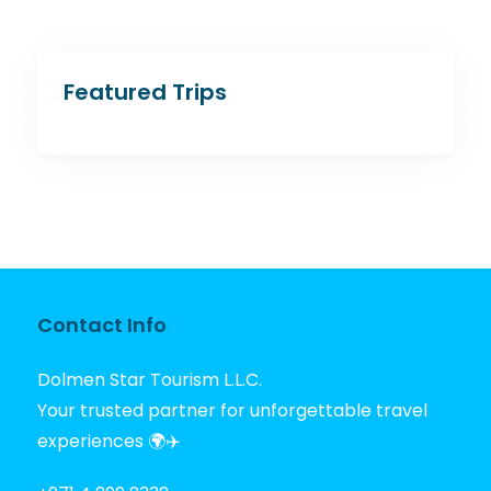
Featured Trips
Contact Info
Dolmen Star Tourism L.L.C.
Your trusted partner for unforgettable travel
experiences 🌍✈️