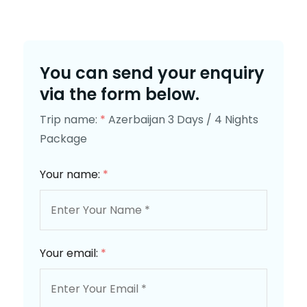
You can send your enquiry
via the form below.
Trip name:
*
Azerbaijan 3 Days / 4 Nights
Package
Your name:
*
Your email:
*