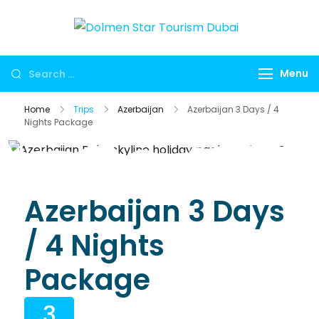
Dolmen
Dubai travel
Star
agency for
Menu
Tourism
UAE tours,
Dubai
global visa
Home
Trips
Azerbaijan
Azerbaijan 3 Days / 4
services,
Nights Package
Umrah
packages,
international
holidays,
Azerbaijan 3 Days
flights, hotels,
/ 4 Nights
insurance and
corporate
Package
travel.
3