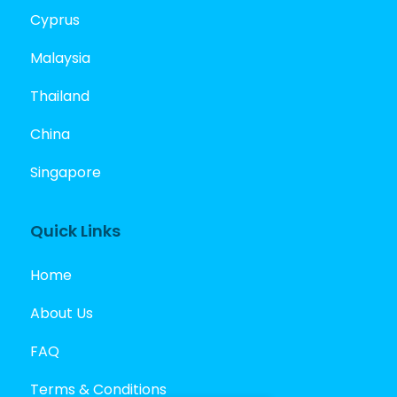
Cyprus
Malaysia
Thailand
China
Singapore
Quick Links
Home
About Us
FAQ
Terms & Conditions