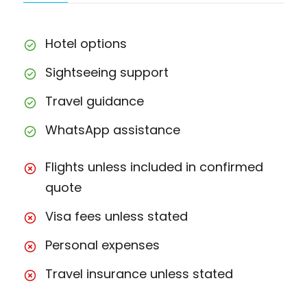
Hotel options
Sightseeing support
Travel guidance
WhatsApp assistance
Flights unless included in confirmed
quote
Visa fees unless stated
Personal expenses
Travel insurance unless stated