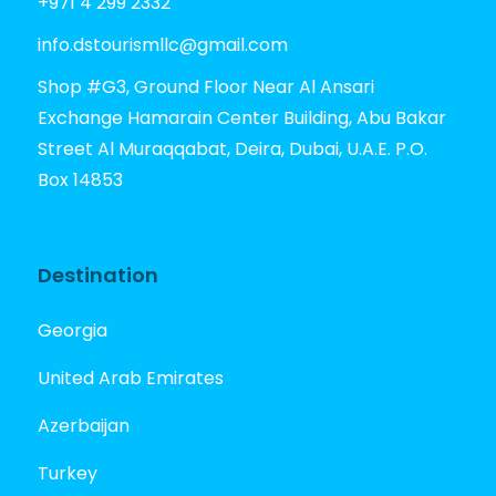
+971 4 299 2332
info.dstourismllc@gmail.com
Shop #G3, Ground Floor Near Al Ansari
Exchange Hamarain Center Building, Abu Bakar
Street Al Muraqqabat, Deira, Dubai, U.A.E. P.O.
Box 14853
Destination
Georgia
United Arab Emirates
Azerbaijan
Turkey