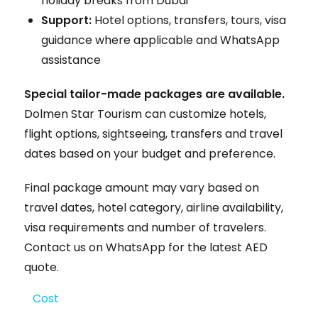
holiday breaks from Dubai
Support:
Hotel options, transfers, tours, visa
guidance where applicable and WhatsApp
assistance
Special tailor-made packages are available.
Dolmen Star Tourism can customize hotels,
flight options, sightseeing, transfers and travel
dates based on your budget and preference.
Final package amount may vary based on
travel dates, hotel category, airline availability,
visa requirements and number of travelers.
Contact us on WhatsApp for the latest AED
quote.
Cost