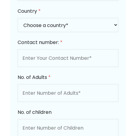
Country
*
Contact number:
*
No. of Adults
*
No. of children