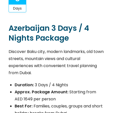
Days
Azerbaijan 3 Days / 4
Nights Package
Discover Baku city, modern landmarks, old town
streets, mountain views and cultural
experiences with convenient travel planning
from Dubai.
Duration:
3 Days / 4 Nights
Approx. Package Amount:
Starting from
AED 1649 per person
Best For:
Families, couples, groups and short